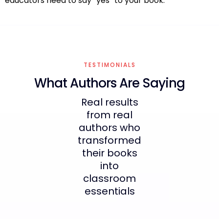
educators need to say “yes” to your book.
TESTIMONIALS
What Authors Are Saying
Real results
from real
authors who
transformed
their books
into
classroom
essentials