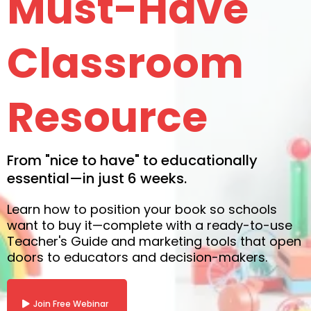
Must-Have
Classroom
Resource
From "nice to have" to educationally
essential—in just 6 weeks.
Learn how to position your book so schools
want to buy it—complete with a ready-to-use
Teacher's Guide and marketing tools that open
doors to educators and decision-makers.
Join Free Webinar