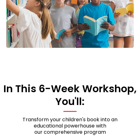
In This 6-Week Workshop,
You'll:
Transform your children's book into an
educational powerhouse with
our comprehensive program