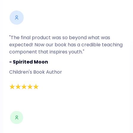
"The final product was so beyond what was
expected! Now our book has a credible teaching
component that inspires youth."
- Spirited Moon
Children's Book Author