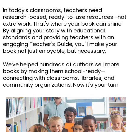
In today's classrooms, teachers need
research-based, ready-to-use resources—not
extra work. That's where your book can shine.
By aligning your story with educational
standards and providing teachers with an
engaging Teacher's Guide, you'll make your
book not just enjoyable, but necessary.
We've helped hundreds of authors sell more
books by making them school-ready—
connecting with classrooms, libraries, and
community organizations. Now it's your turn.