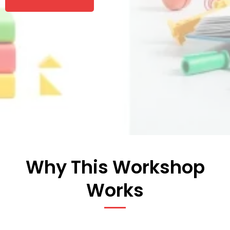
Why This Workshop
Works