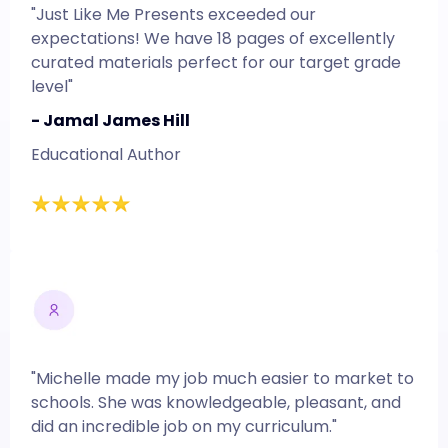
"Just Like Me Presents exceeded our
expectations! We have 18 pages of excellently
curated materials perfect for our target grade
level"
- Jamal James Hill
Educational Author
"Michelle made my job much easier to market to
schools. She was knowledgeable, pleasant, and
did an incredible job on my curriculum."