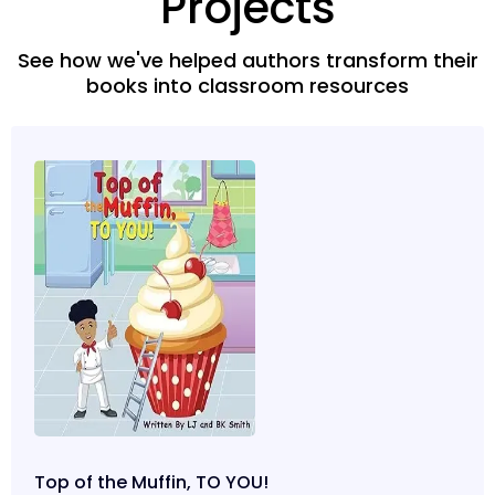
Projects
See how we've helped authors transform their
books into classroom resources
Top of the Muffin, TO YOU!