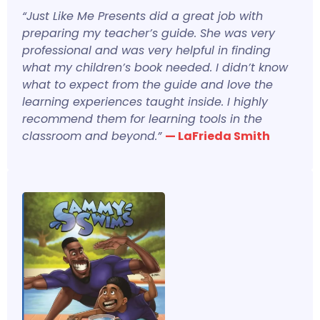
“Just Like Me Presents did a great job with
preparing my teacher’s guide. She was very
professional and was very helpful in finding
what my children’s book needed. I didn’t know
what to expect from the guide and love the
learning experiences taught inside. I highly
recommend them for learning tools in the
classroom and beyond.”
— LaFrieda Smith