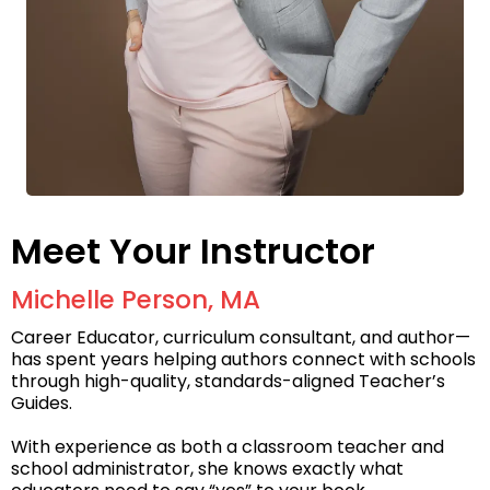
Meet Your Instructor
Michelle Person, MA
Career Educator, curriculum consultant, and author—
has spent years helping authors connect with schools
through high-quality, standards-aligned Teacher’s
Guides.
With experience as both a classroom teacher and
school administrator, she knows exactly what