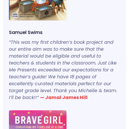
Samuel Swims
“This was my first children’s book project and
our entire aim was to make sure that the
material would be eligible and useful to
teachers & students in the classroom. Just Like
Me Presents exceeded our expectations for a
teacher’s guide! We have 18 pages of
excellently curated materials perfect for our
target grade level. Thank you Michelle & team.
I’ll be back!!”
— Jamal James Hill