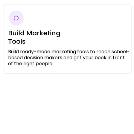
Build Marketing
Tools
Build ready-made marketing tools to reach school-
based decision makers and get your book in front
of the right people.