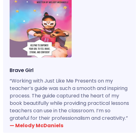
Brave Girl
“Working with Just Like Me Presents on my
teacher’s guide was such a smooth and inspiring
process. The guide captured the heart of my
book beautifully while providing practical lessons
teachers can use in the classroom. I’m so
grateful for their professionalism and creativity.”
— Melody McDaniels