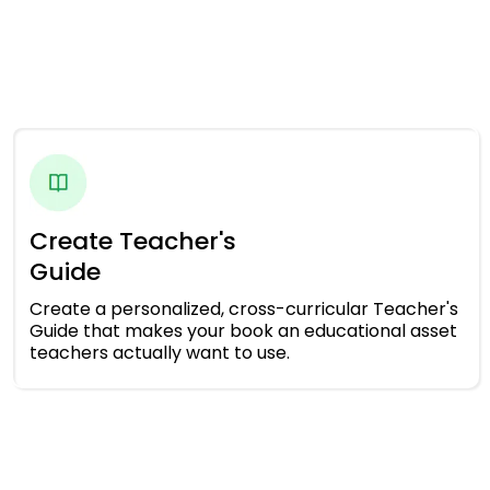
Create Teacher's
Guide
Create a personalized, cross-curricular Teacher's
Guide that makes your book an educational asset
teachers actually want to use.