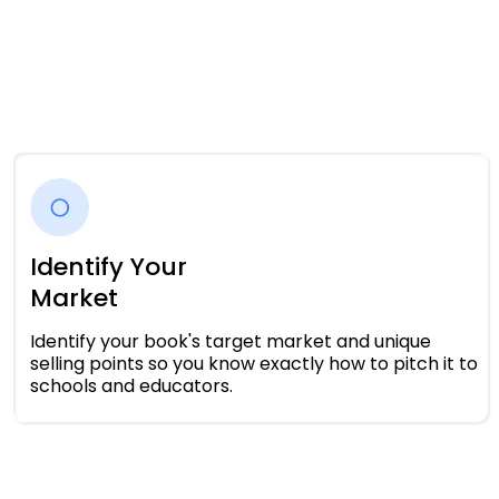
Identify Your
Market
Identify your book's target market and unique
selling points so you know exactly how to pitch it to
schools and educators.