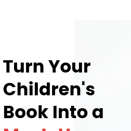
Turn Your
Children's
Book Into a