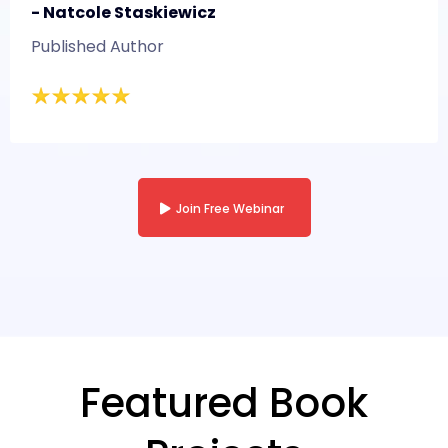
- Natcole Staskiewicz
Published Author
Join Free Webinar
Featured Book