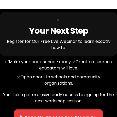
🎯
Your Next Step
Register for Our Free Live Webinar to learn exactly
how to:
✅Make your book school-ready ✅Create resources
educators will love.
✅Open doors to schools and community
organizations.
You’ll also get exclusive early access to sign up for the
next workshop session.